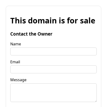
This domain is for sale
Contact the Owner
Name
Email
Message