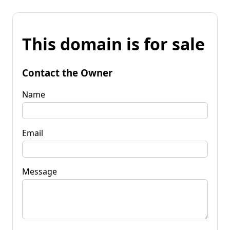
This domain is for sale
Contact the Owner
Name
Email
Message