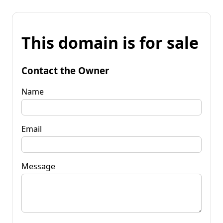
This domain is for sale
Contact the Owner
Name
Email
Message