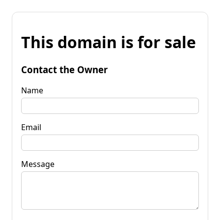
This domain is for sale
Contact the Owner
Name
Email
Message