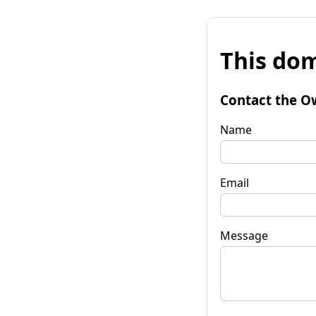
This dom
Contact the O
Name
Email
Message