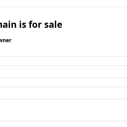
ain is for sale
wner