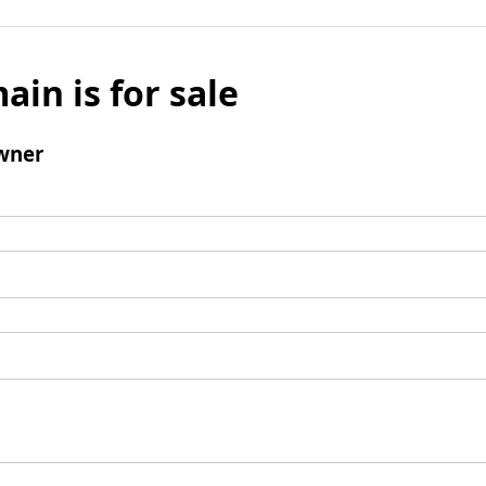
ain is for sale
wner