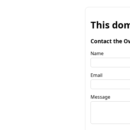
This dom
Contact the O
Name
Email
Message