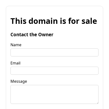
This domain is for sale
Contact the Owner
Name
Email
Message