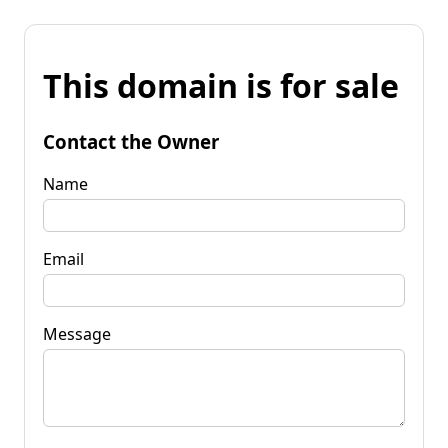
This domain is for sale
Contact the Owner
Name
Email
Message