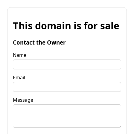
This domain is for sale
Contact the Owner
Name
Email
Message