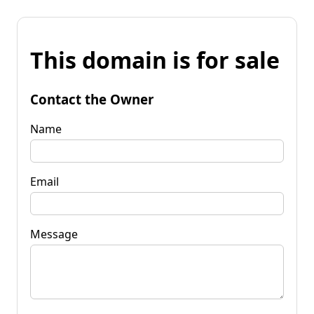
This domain is for sale
Contact the Owner
Name
Email
Message