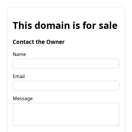
This domain is for sale
Contact the Owner
Name
Email
Message