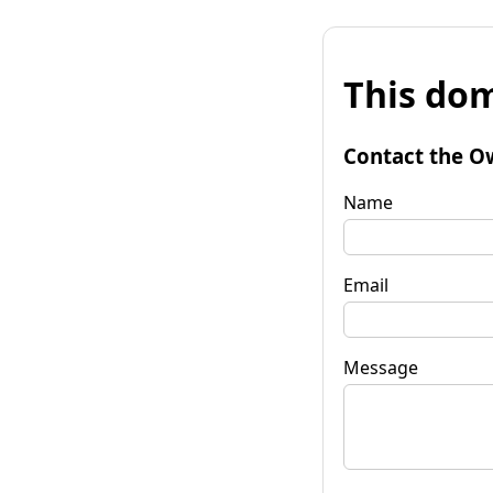
This dom
Contact the O
Name
Email
Message