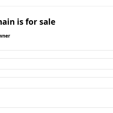
ain is for sale
wner