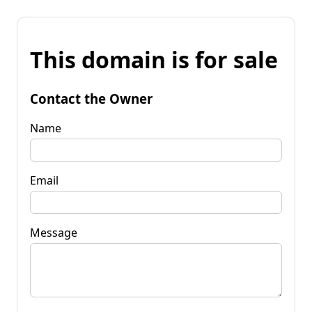
This domain is for sale
Contact the Owner
Name
Email
Message