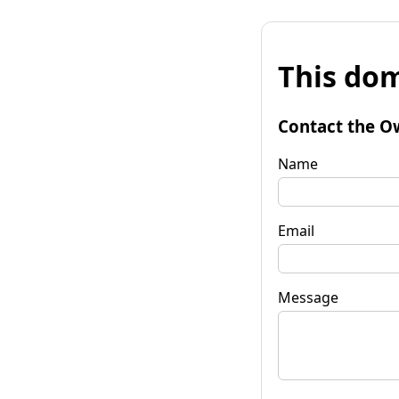
This dom
Contact the O
Name
Email
Message