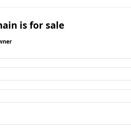
ain is for sale
wner