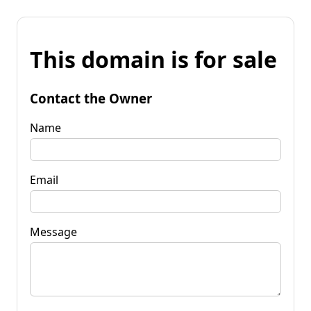
This domain is for sale
Contact the Owner
Name
Email
Message