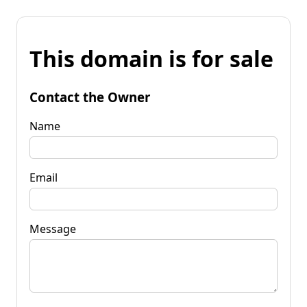
This domain is for sale
Contact the Owner
Name
Email
Message