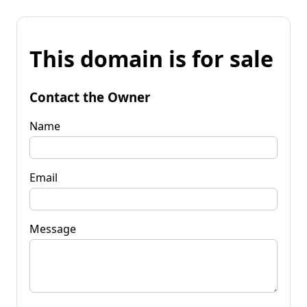
This domain is for sale
Contact the Owner
Name
Email
Message