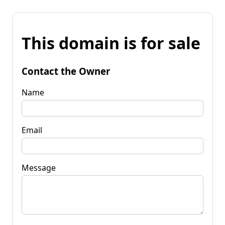
This domain is for sale
Contact the Owner
Name
Email
Message